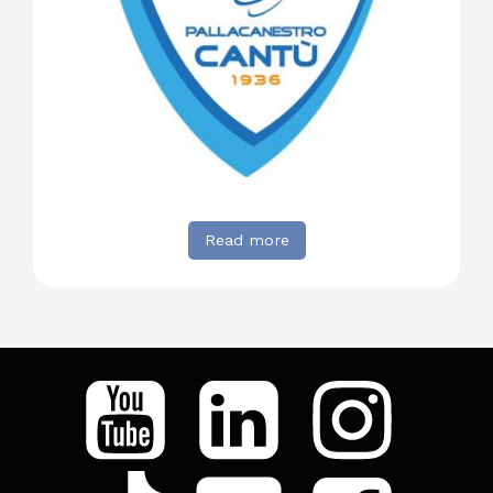
Read more