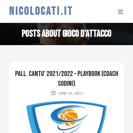
NICOLOCATI.IT
Posts about gioco d'attacco
PALL. CANTU’ 2021/2022 – PLAYBOOK (coach
SODINI)
JUNE 22, 2022