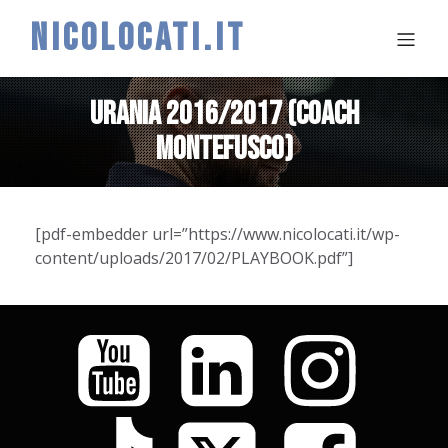
NICOLOCATI.IT
URANIA 2016/2017 (COACH
MONTEFUSCO)
[pdf-embedder url=”https://www.nicolocati.it/wp-
content/uploads/2017/02/PLAYBOOK.pdf”]